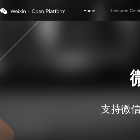
Home
Resource Cent
小程序接
Weixi
一套代码，多
Mini Programs 
Download Mate
微信云托管
使用小程序原生语法和工具，快速开发支持多平台的
后端上云开发新模式 · 官方全链路云原生解决方案
Partner with Weixin and millions of developers 
Selected branding, IP, functional and basic mater
Openness · In
自动模式支
支持微
放接口
Programs ecosystem
businesses
查看详情
Become a Provider
Download
前往官网