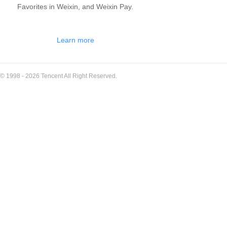
Favorites in Weixin, and Weixin Pay.
Learn more
© 1998 - 2026 Tencent All Right Reserved.