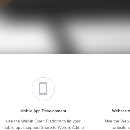
Mobile App Development
Website A
Use the Weixin Open Platform to let your
Use the Weixi
mobile apps support Share to Weixin, Add to
website s