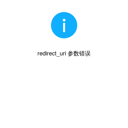
redirect_uri 参数错误