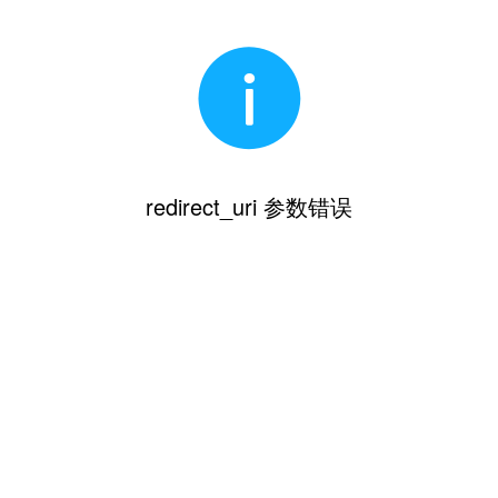
redirect_uri 参数错误