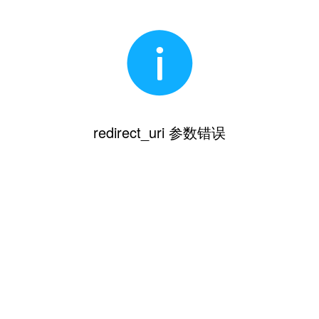
redirect_uri 参数错误