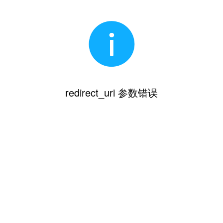
redirect_uri 参数错误