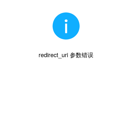
redirect_uri 参数错误