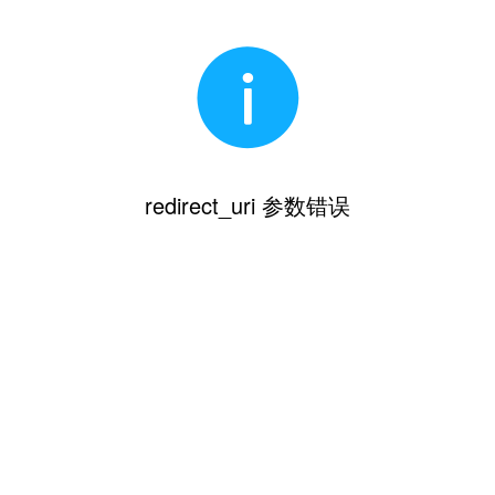
redirect_uri 参数错误