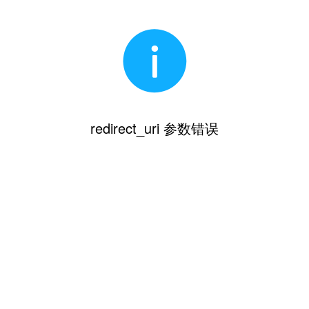
redirect_uri 参数错误