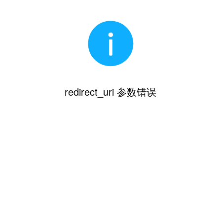
redirect_uri 参数错误