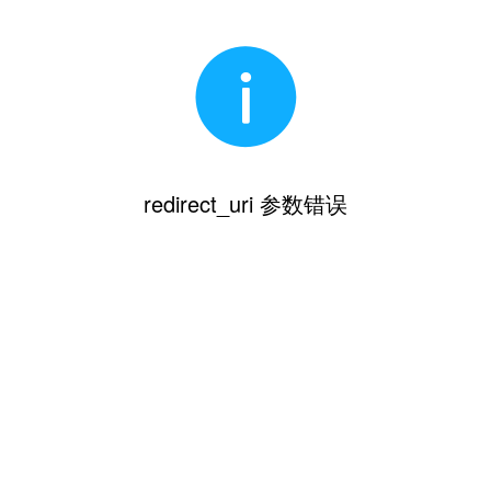
redirect_uri 参数错误