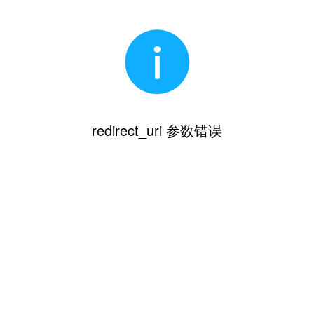
redirect_uri 参数错误