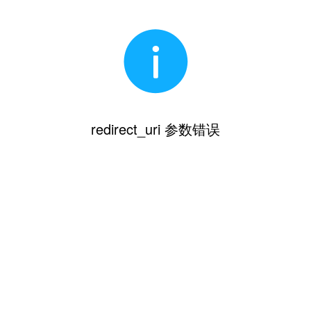
redirect_uri 参数错误