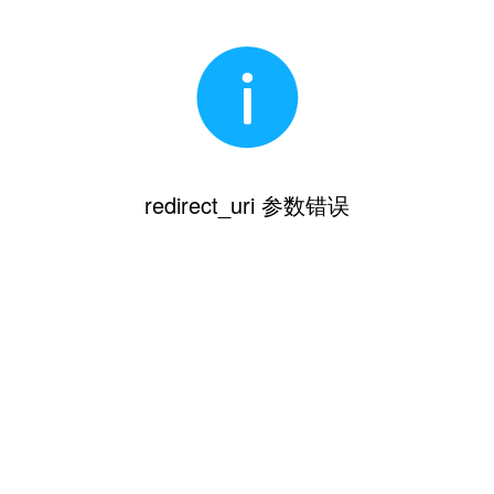
redirect_uri 参数错误